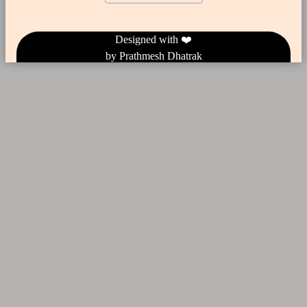
Designed
with ❤️
by Prathmesh Dhatrak