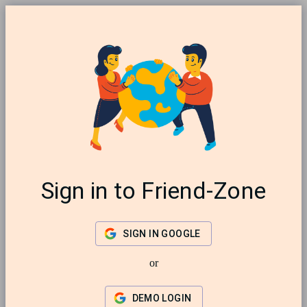
Sign in to Friend-Zone
SIGN IN GOOGLE
or
DEMO LOGIN